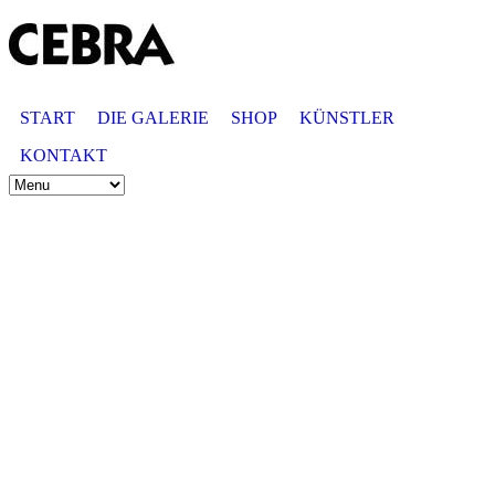
START
DIE GALERIE
SHOP
KÜNSTLER
KONTAKT
© GALERIE CEBRA
Schmuck & Objekte
Anemone Tontsch
Andreasstr. 25
40213 Düsseldorf
Telefon: 0211 - 32 32 12
info@galerie-cebra.de
Öffnungszeiten
Montag bis Samstag
11:00-18:30 Uhr
♦
Anfahrt