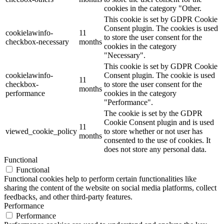
cookies in the category "Other.
This cookie is set by GDPR Cookie
Consent plugin. The cookies is used
cookielawinfo-
11
to store the user consent for the
checkbox-necessary
months
cookies in the category
"Necessary".
This cookie is set by GDPR Cookie
cookielawinfo-
Consent plugin. The cookie is used
11
checkbox-
to store the user consent for the
months
performance
cookies in the category
"Performance".
The cookie is set by the GDPR
Cookie Consent plugin and is used
11
viewed_cookie_policy
to store whether or not user has
months
consented to the use of cookies. It
does not store any personal data.
Functional
Functional
Functional cookies help to perform certain functionalities like
sharing the content of the website on social media platforms, collect
feedbacks, and other third-party features.
Performance
Performance