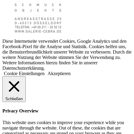
Diese Internetseite verwendet Cookies, Google Analytics und den
Facebook-Pixel für die Analyse und Statistik. Cookies helfen uns,
die Benutzerfreundlichkeit unserer Website zu verbessern. Durch die
weitere Nutzung der Website stimmen Sie der Verwendung zu.
Weitere Informationen hierzu finden Sie in unserer
Datenschutzerklärung.
Cookie Einstellungen
Akzeptieren
Schließen
Privacy Overview
This website uses cookies to improve your experience while you
navigate through the website. Out of these, the cookies that are
categorized as necessary are stored on your browser as they are