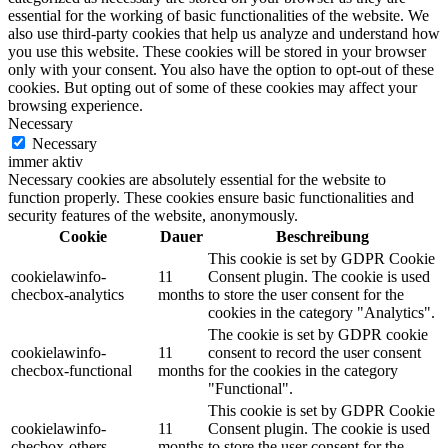
essential for the working of basic functionalities of the website. We
also use third-party cookies that help us analyze and understand how
you use this website. These cookies will be stored in your browser
only with your consent. You also have the option to opt-out of these
cookies. But opting out of some of these cookies may affect your
browsing experience.
Necessary
Necessary
immer aktiv
Necessary cookies are absolutely essential for the website to
function properly. These cookies ensure basic functionalities and
security features of the website, anonymously.
Cookie
Dauer
Beschreibung
This cookie is set by GDPR Cookie
cookielawinfo-
11
Consent plugin. The cookie is used
checbox-analytics
months
to store the user consent for the
cookies in the category "Analytics".
The cookie is set by GDPR cookie
cookielawinfo-
11
consent to record the user consent
checbox-functional
months
for the cookies in the category
"Functional".
This cookie is set by GDPR Cookie
cookielawinfo-
11
Consent plugin. The cookie is used
checbox-others
months
to store the user consent for the