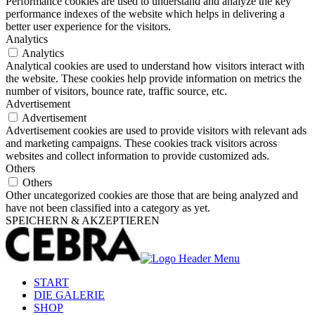
Performance cookies are used to understand and analyze the key
performance indexes of the website which helps in delivering a
better user experience for the visitors.
Analytics
Analytics
Analytical cookies are used to understand how visitors interact with
the website. These cookies help provide information on metrics the
number of visitors, bounce rate, traffic source, etc.
Advertisement
Advertisement
Advertisement cookies are used to provide visitors with relevant ads
and marketing campaigns. These cookies track visitors across
websites and collect information to provide customized ads.
Others
Others
Other uncategorized cookies are those that are being analyzed and
have not been classified into a category as yet.
SPEICHERN & AKZEPTIEREN
START
DIE GALERIE
SHOP