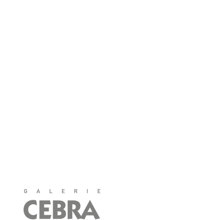
40213 Düsseldorf
Telefon: 0211 - 32 32 12
info@galerie-cebra.de
Öffnungszeiten
Montag bis Samstag
11:00-18:30 Uhr
♦
Anfahrt
♦
CEBRA auf Facebook
♦
CEBRA auf Instagram
♦
Impressum
♦
Datenschutz
♦
AGB/Widerrufsbelehrung