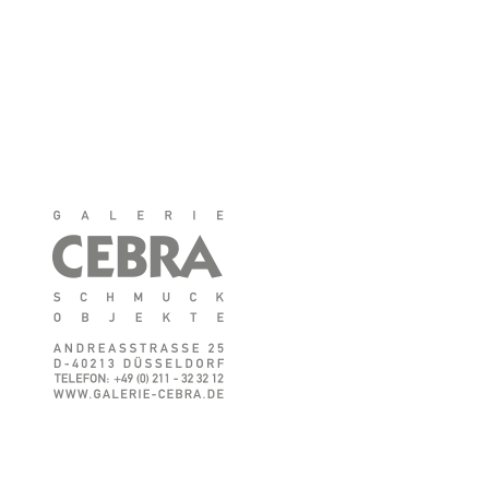
♦
CEBRA auf Facebook
♦
CEBRA auf Instagram
♦
Impressum
♦
Datenschutz
♦
AGB/Widerrufsbelehrung
© GALERIE CEBRA
Schmuck & Objekte
Anemone Tontsch
Andreasstr. 25