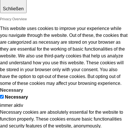
Schließen
Privacy Overview
This website uses cookies to improve your experience while
you navigate through the website. Out of these, the cookies that
are categorized as necessary are stored on your browser as
they are essential for the working of basic functionalities of the
website. We also use third-party cookies that help us analyze
and understand how you use this website. These cookies will
be stored in your browser only with your consent. You also
have the option to opt-out of these cookies. But opting out of
some of these cookies may affect your browsing experience.
Necessary
Necessary
immer aktiv
Necessary cookies are absolutely essential for the website to
function properly. These cookies ensure basic functionalities
and security features of the website, anonymously.