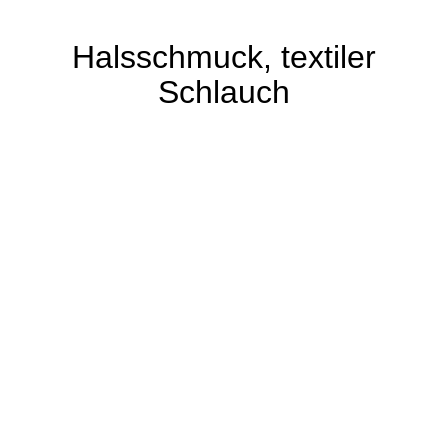
Halsschmuck, textiler
Schlauch
Der Gestalter hat lange für die Haute Couture
in Paris gearbeitet und auf unterschiedliche
Arten Textil mit Silikon standfest gemacht.
Hier ist ein orange-farbener, textiler Schlauch