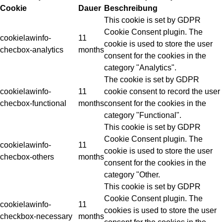
Cookie
Dauer
Beschreibung
This cookie is set by GDPR
Cookie Consent plugin. The
cookielawinfo-
11
cookie is used to store the user
checbox-analytics
months
consent for the cookies in the
category "Analytics".
The cookie is set by GDPR
cookielawinfo-
11
cookie consent to record the user
checbox-functional
months
consent for the cookies in the
category "Functional".
This cookie is set by GDPR
Cookie Consent plugin. The
cookielawinfo-
11
cookie is used to store the user
checbox-others
months
consent for the cookies in the
category "Other.
This cookie is set by GDPR
Cookie Consent plugin. The
cookielawinfo-
11
cookies is used to store the user
checkbox-necessary
months