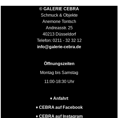
© GALERIE CEBRA
Schmuck & Objekte
Anemone Tontsch
Andreasstr. 25
40213 Düsseldorf
Telefon: 0211 - 32 32 12
info@galerie-cebra.de
Öffnungszeiten
Montag bis Samstag
11:00-18:30 Uhr
♦
Anfahrt
♦
CEBRA auf Facebook
♦
CEBRA auf Instagram