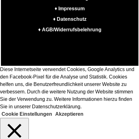
♦
Impressum
♦
Datenschutz
♦
AGB/Widerrufsbelehrung
Diese Internetseite verwendet Cookies, Google Analytics und
den Facebook-Pixel für die Analyse und Statistik. Cookies
helfen uns, die Benutzerfreundlichkeit unserer Website zu
verbessern. Durch die weitere Nutzung der Website stimmen
Sie der Verwendung zu. Weitere Informationen hierzu finden
Sie in unserer Datenschutzerklärung.
Cookie Einstellungen
Akzeptieren