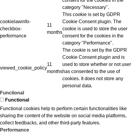
consent for the cookies in the
category "Necessary".
This cookie is set by GDPR
cookielawinfo-
Cookie Consent plugin. The
11
checkbox-
cookie is used to store the user
months
performance
consent for the cookies in the
category "Performance".
The cookie is set by the GDPR
Cookie Consent plugin and is
11
used to store whether or not user
viewed_cookie_policy
months
has consented to the use of
cookies. It does not store any
personal data.
Functional
Functional
Functional cookies help to perform certain functionalities like
sharing the content of the website on social media platforms,
collect feedbacks, and other third-party features.
Performance