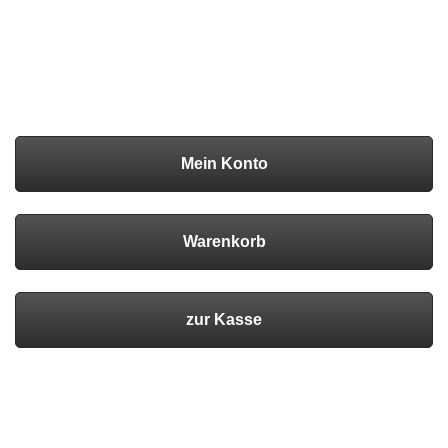
Mein Konto
Warenkorb
zur Kasse