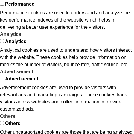
Performance
Performance cookies are used to understand and analyze the
key performance indexes of the website which helps in
delivering a better user experience for the visitors.
Analytics
Analytics
Analytical cookies are used to understand how visitors interact
with the website. These cookies help provide information on
metrics the number of visitors, bounce rate, traffic source, etc.
Advertisement
Advertisement
Advertisement cookies are used to provide visitors with
relevant ads and marketing campaigns. These cookies track
visitors across websites and collect information to provide
customized ads.
Others
Others
Other uncategorized cookies are those that are being analyzed