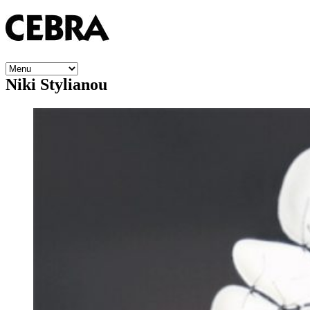
Niki Stylianou