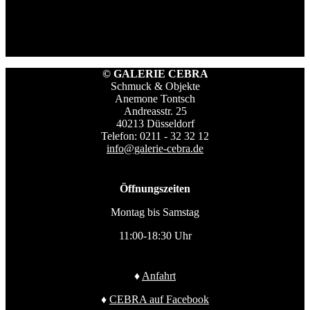
© GALERIE CEBRA
Schmuck & Objekte
Anemone Tontsch
Andreasstr. 25
40213 Düsseldorf
Telefon: 0211 - 32 32 12
info@galerie-cebra.de
Öffnungszeiten
Montag bis Samstag
11:00-18:30 Uhr
♦
Anfahrt
♦
CEBRA auf Facebook