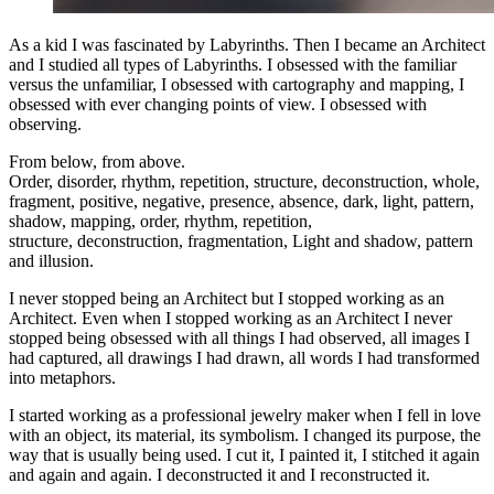
As a kid I was fascinated by Labyrinths. Then I became an Architect
and I studied all types of Labyrinths. I obsessed with the familiar
versus the unfamiliar, I obsessed with cartography and mapping, I
obsessed with ever changing points of view. I obsessed with
observing.
From below, from above.
Order, disorder, rhythm, repetition, structure, deconstruction, whole,
fragment, positive, negative, presence, absence, dark, light, pattern,
shadow, mapping, order, rhythm, repetition,
structure, deconstruction, fragmentation, Light and shadow, pattern
and illusion.
I never stopped being an Architect but I stopped working as an
Architect. Even when I stopped working as an Architect I never
stopped being obsessed with all things I had observed, all images I
had captured, all drawings I had drawn, all words I had transformed
into metaphors.
I started working as a professional jewelry maker when I fell in love
with an object, its material, its symbolism. I changed its purpose, the
way that is usually being used. I cut it, I painted it, I stitched it again
and again and again. I deconstructed it and I reconstructed it.