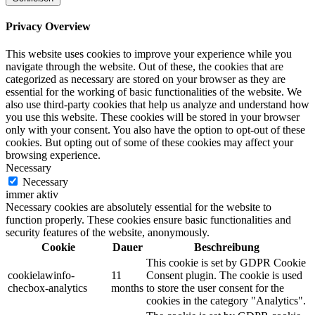
Privacy Overview
This website uses cookies to improve your experience while you
navigate through the website. Out of these, the cookies that are
categorized as necessary are stored on your browser as they are
essential for the working of basic functionalities of the website. We
also use third-party cookies that help us analyze and understand how
you use this website. These cookies will be stored in your browser
only with your consent. You also have the option to opt-out of these
cookies. But opting out of some of these cookies may affect your
browsing experience.
Necessary
Necessary
immer aktiv
Necessary cookies are absolutely essential for the website to
function properly. These cookies ensure basic functionalities and
security features of the website, anonymously.
Cookie
Dauer
Beschreibung
This cookie is set by GDPR Cookie
cookielawinfo-
11
Consent plugin. The cookie is used
checbox-analytics
months
to store the user consent for the
cookies in the category "Analytics".