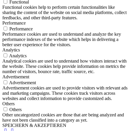
Functional
Functional cookies help to perform certain functionalities like
sharing the content of the website on social media platforms, collect
feedbacks, and other third-party features.
Performance
Performance
Performance cookies are used to understand and analyze the key
performance indexes of the website which helps in delivering a
better user experience for the visitors.
Analytics
Analytics
Analytical cookies are used to understand how visitors interact with
the website. These cookies help provide information on metrics the
number of visitors, bounce rate, traffic source, etc.
Advertisement
Advertisement
Advertisement cookies are used to provide visitors with relevant ads
and marketing campaigns. These cookies track visitors across
websites and collect information to provide customized ads.
Others
Others
Other uncategorized cookies are those that are being analyzed and
have not been classified into a category as yet.
SPEICHERN & AKZEPTIEREN